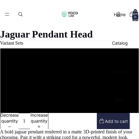
Total
Home
item
in
cart:
0
Jaguar Pendant Head
Catalog
Variant Sets
Pay $1 - Maker's Nod
Contact
Pay $5 - Crafting Champion
Pay $10 - Champion of the Cause
More
Pay $20 - File + Printed Model
Decrease
Increase
quantity
quantity
Add to cart
A bold jaguar pendant rendered in a matte 3D-printed finish of your
choosing. Pair it with a striking cord for a powerful, modern look.