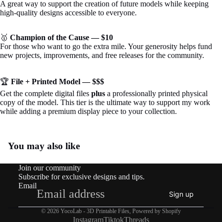
A great way to support the creation of future models while keeping
high-quality designs accessible to everyone.
🥇
Champion of the Cause — $10
For those who want to go the extra mile. Your generosity helps fund
new projects, improvements, and free releases for the community.
🏆
File + Printed Model — $$$
Get the complete digital files
plus
a professionally printed physical
copy of the model. This tier is the ultimate way to support my work
while adding a premium display piece to your collection.
You may also like
Join our community
Subscribe for exclusive designs and tips.
Email
Sign up
© 2026
YocoLab - 3D Printable Files
,
Powered by Shopify
Instagram
Tiktok
Threads