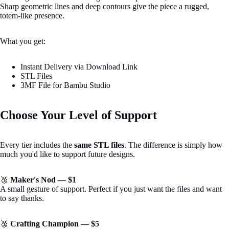
Sharp geometric lines and deep contours give the piece a rugged,
totem-like presence.
What you get:
Instant Delivery via Download Link
STL Files
3MF File for Bambu Studio
Choose Your Level of Support
Every tier includes the
same STL files
. The difference is simply how
much you'd like to support future designs.
Open
image
🥉
Maker's Nod — $1
in
A small gesture of support. Perfect if you just want the files and want
full
to say thanks.
screen
🥈
Crafting Champion — $5